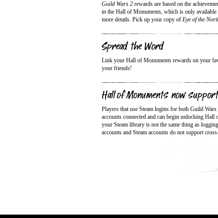
Guild Wars 2
rewards are based on the achieveme
in the Hall of Monuments, which is only available
more details. Pick up your copy of
Eye of the Nort
Spread the Word
Link your Hall of Monuments rewards on your favor
your friends!
Hall of Monuments now suppor
Players that use Steam logins for both Guild Wars
accounts connected and can begin unlocking Hall
your Steam library is not the same thing as loggi
accounts and Steam accounts do not support cross-l