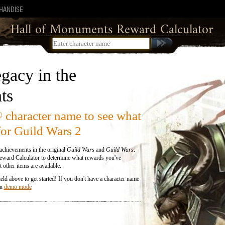
HANDISE
Error Loading Character
Hall of Monuments Reward Calculator
We couldn't load that character, please check your
spelling.
gacy in the
ts
character name to see what
®
for Guild Wars 2
chievements in the original
Guild Wars
and
Guild Wars:
ward Calculator to determine what rewards you've
 other items are available.
eld above to get started! If you don't have a character name
in
demo mode