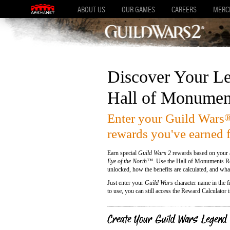
ABOUT US
OUR GAMES
CAREERS
MERC
Discover Your Le
Hall of Monumen
Enter your Guild Wars
rewards you've earned 
Earn special
Guild Wars 2
rewards based on your a
Eye of the North™
. Use the Hall of Monuments Re
unlocked, how the benefits are calculated, and what
Just enter your
Guild Wars
character name in the fi
to use, you can still access the Reward Calculator 
Create Your Guild Wars Legend