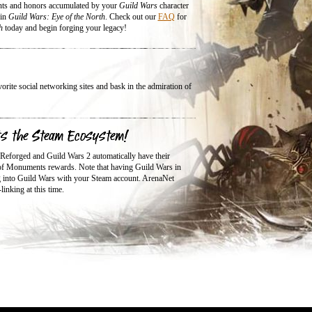
nts and honors accumulated by your
Guild Wars
character
 in
Guild Wars: Eye of the North
. Check out our
FAQ
for
h
today and begin forging your legacy!
ite social networking sites and bask in the admiration of
ts the Steam Ecosystem!
 Reforged and Guild Wars 2 automatically have their
 of Monuments rewards. Note that having Guild Wars in
ng into Guild Wars with your Steam account. ArenaNet
inking at this time.